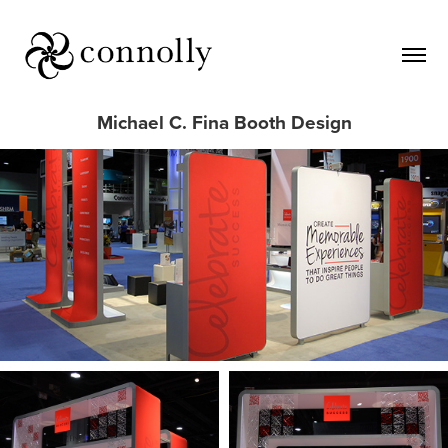
Michael C. Fina Booth Design