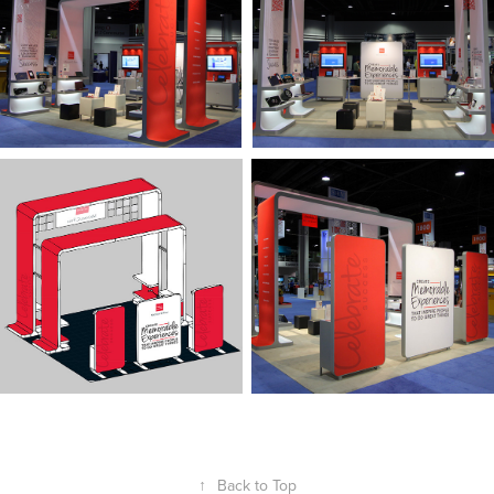
↑
Back to Top