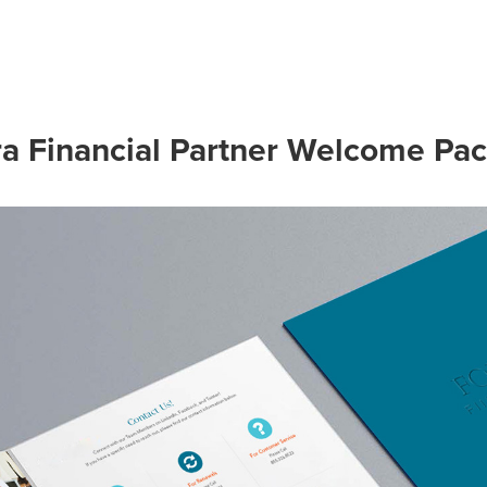
ra Financial Partner Welcome Pac