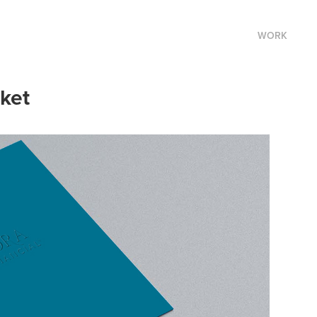
WORK
ket